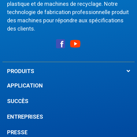
plastique et de machines de recyclage. Notre
technologie de fabrication professionnelle produit
des machines pour répondre aux spécifications
des clients.
PRODUITS
APPLICATION
SUCCÈS
ENTREPRISES
PRESSE