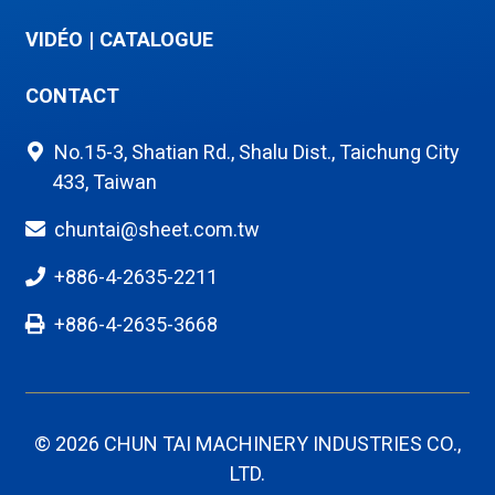
VIDÉO
|
CATALOGUE
CONTACT
No.15-3, Shatian Rd., Shalu Dist., Taichung City
433, Taiwan
chuntai@sheet.com.tw
+886-4-2635-2211
+886-4-2635-3668
© 2026 CHUN TAI MACHINERY INDUSTRIES CO.,
LTD.