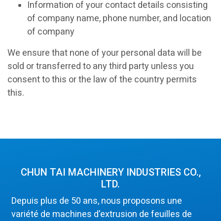
Information of your contact details consisting
of company name, phone number, and location
of company
We ensure that none of your personal data will be
sold or transferred to any third party unless you
consent to this or the law of the country permits
this.
CHUN TAI MACHINERY INDUSTRIES CO.,
LTD.
Depuis plus de 50 ans, nous proposons une
variété de machines d'extrusion de feuilles de