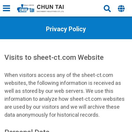
Privacy Policy
Visits to sheet-ct.com Website
When visitors access any of the sheet-ct.com
websites, the following information is received as
well as stored by our web servers. We use this
information to analyze how sheet-ct.com websites
are used by our visitors and we will archive these
data anonymously for historical records.