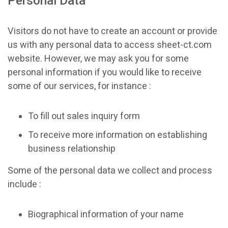
Personal Data
Visitors do not have to create an account or provide
us with any personal data to access sheet-ct.com
website. However, we may ask you for some
personal information if you would like to receive
some of our services, for instance :
To fill out sales inquiry form
To receive more information on establishing
business relationship
Some of the personal data we collect and process
include :
Biographical information of your name