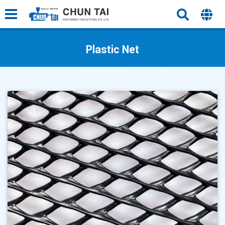
Plastic Net