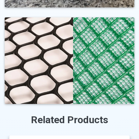
Related Products