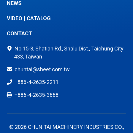
NEWS
VIDEO
|
CATALOG
CONTACT
No.15-3, Shatian Rd., Shalu Dist., Taichung City
433, Taiwan
chuntai@sheet.com.tw
+886-4-2635-2211
+886-4-2635-3668
© 2026 CHUN TAI MACHINERY INDUSTRIES CO.,