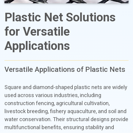
Plastic Net Solutions
for Versatile
Applications
Versatile Applications of Plastic Nets
Square and diamond-shaped plastic nets are widely
used across various industries, including
construction fencing, agricultural cultivation,
livestock breeding, fishery aquaculture, and soil and
water conservation. Their structural designs provide
multifunctional benefits, ensuring stability and