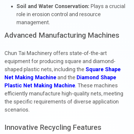
Soil and Water Conservation:
Plays a crucial
role in erosion control and resource
management.
Advanced Manufacturing Machines
Chun Tai Machinery offers state-of-the-art
equipment for producing square and diamond-
shaped plastic nets, including the
Square Shape
Net Making Machine
and the
Diamond Shape
Plastic Net Making Machine
. These machines
efficiently manufacture high-quality nets, meeting
the specific requirements of diverse application
scenarios.
Innovative Recycling Features