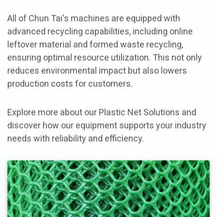
All of Chun Tai's machines are equipped with
advanced recycling capabilities, including online
leftover material and formed waste recycling,
ensuring optimal resource utilization. This not only
reduces environmental impact but also lowers
production costs for customers.
Explore more about our Plastic Net Solutions and
discover how our equipment supports your industry
needs with reliability and efficiency.