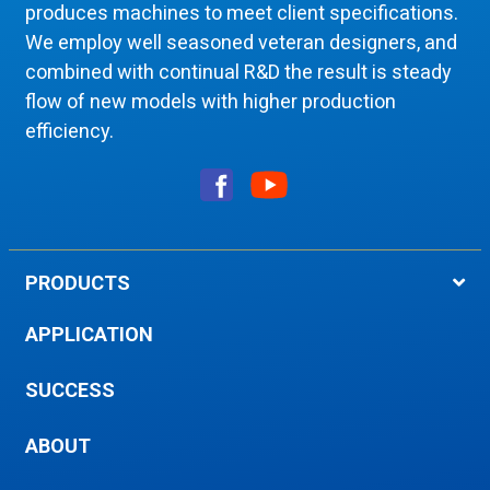
produces machines to meet client specifications.
We employ well seasoned veteran designers, and
combined with continual R&D the result is steady
flow of new models with higher production
efficiency.
PRODUCTS
APPLICATION
SUCCESS
ABOUT