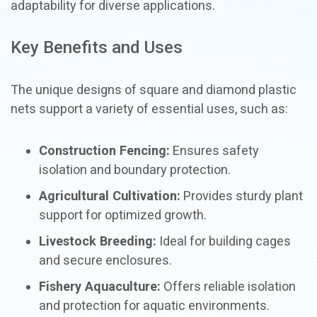
adaptability for diverse applications.
Key Benefits and Uses
The unique designs of square and diamond plastic
nets support a variety of essential uses, such as:
Construction Fencing:
Ensures safety
isolation and boundary protection.
Agricultural Cultivation:
Provides sturdy plant
support for optimized growth.
Livestock Breeding:
Ideal for building cages
and secure enclosures.
Fishery Aquaculture:
Offers reliable isolation
and protection for aquatic environments.