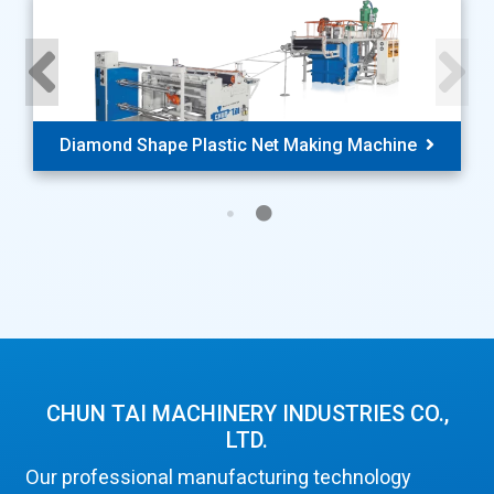
Diamond Shape Plastic Net Making Machine
CHUN TAI MACHINERY INDUSTRIES CO.,
LTD.
Our professional manufacturing technology