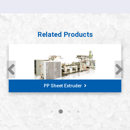
Related Products
PP/PS Thermoforming Sheet Extruder