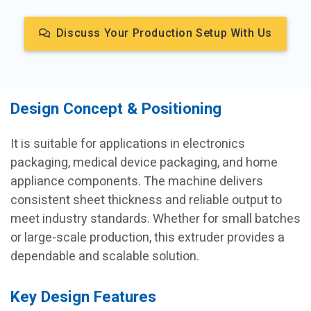
Discuss Your Production Setup With Us
Design Concept & Positioning
It is suitable for applications in electronics
packaging, medical device packaging, and home
appliance components. The machine delivers
consistent sheet thickness and reliable output to
meet industry standards. Whether for small batches
or large-scale production, this extruder provides a
dependable and scalable solution.
Key Design Features