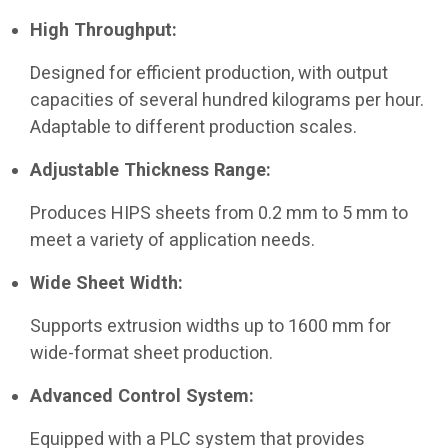
High Throughput:
Designed for efficient production, with output
capacities of several hundred kilograms per hour.
Adaptable to different production scales.
Adjustable Thickness Range:
Produces HIPS sheets from 0.2 mm to 5 mm to
meet a variety of application needs.
Wide Sheet Width:
Supports extrusion widths up to 1600 mm for
wide-format sheet production.
Advanced Control System:
Equipped with a PLC system that provides