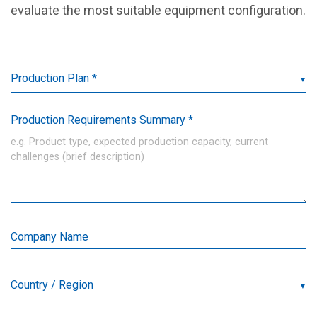
evaluate the most suitable equipment configuration.
▼
Production Requirements Summary *
Company Name
▼