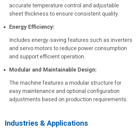
accurate temperature control and adjustable
sheet thickness to ensure consistent quality.
Energy Efficiency:
Includes energy-saving features such as inverters
and servo motors to reduce power consumption
and support efficient operation.
Modular and Maintainable Design:
The machine features a modular structure for
easy maintenance and optional configuration
adjustments based on production requirements.
Industries & Applications