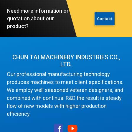
Need more information or
quotation about our
Contact
product?
CHUN TAI MACHINERY INDUSTRIES CO.,
LTD.
Our professional manufacturing technology
produces machines to meet client specifications.
We employ well seasoned veteran designers, and
combined with continual R&D the result is steady
flow of new models with higher production
efficiency.