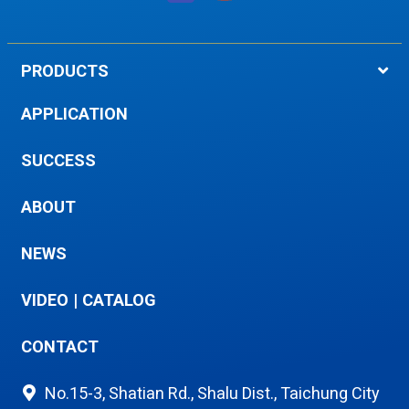
PRODUCTS
APPLICATION
SUCCESS
ABOUT
NEWS
VIDEO
|
CATALOG
CONTACT
No.15-3, Shatian Rd., Shalu Dist., Taichung City
433, Taiwan