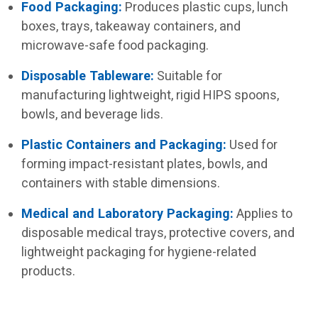
Food Packaging:
Produces plastic cups, lunch
boxes, trays, takeaway containers, and
microwave-safe food packaging.
Disposable Tableware:
Suitable for
manufacturing lightweight, rigid HIPS spoons,
bowls, and beverage lids.
Plastic Containers and Packaging:
Used for
forming impact-resistant plates, bowls, and
containers with stable dimensions.
Medical and Laboratory Packaging:
Applies to
disposable medical trays, protective covers, and
lightweight packaging for hygiene-related
products.