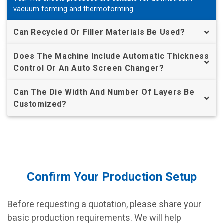
vacuum forming and thermoforming.
Can Recycled Or Filler Materials Be Used?
Does The Machine Include Automatic Thickness
Control Or An Auto Screen Changer?
Can The Die Width And Number Of Layers Be
Customized?
Confirm Your Production Setup
Before requesting a quotation, please share your
basic production requirements. We will help