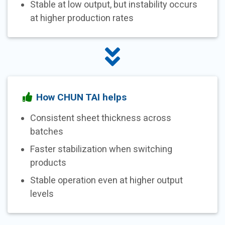
Stable at low output, but instability occurs
at higher production rates
How CHUN TAI helps
Consistent sheet thickness across
batches
Faster stabilization when switching
products
Stable operation even at higher output
levels