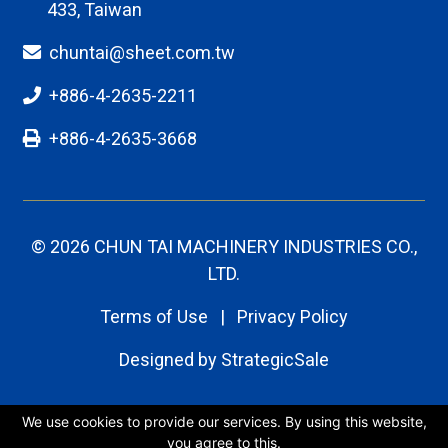
chuntai@sheet.com.tw
+886-4-2635-2211
+886-4-2635-3668
© 2026 CHUN TAI MACHINERY INDUSTRIES CO.,
LTD.
Terms of Use
|
Privacy Policy
Designed by
StrategicSale
We use cookies to provide our services. By using this website,
you agree to this.