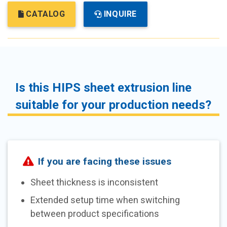
CATALOG
INQUIRE
Is this HIPS sheet extrusion line
suitable for your production needs?
If you are facing these issues
Sheet thickness is inconsistent
Extended setup time when switching
between product specifications