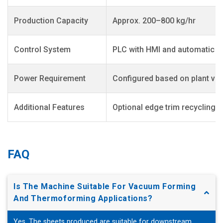
Production Capacity
Approx. 200–800 kg/hr
Control System
PLC with HMI and automatic t
Power Requirement
Configured based on plant vol
Additional Features
Optional edge trim recycling;
FAQ
Is The Machine Suitable For Vacuum Forming
And Thermoforming Applications?
Yes. The sheets produced are suitable for downstream