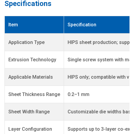
Specifications
Item
Specification
Application Type
HIPS sheet production; support
Extrusion Technology
Single screw system with main
Applicable Materials
HIPS only; compatible with vi
Sheet Thickness Range
0.2–1 mm
Sheet Width Range
Customizable die widths base
Layer Configuration
Supports up to 3-layer co-ext