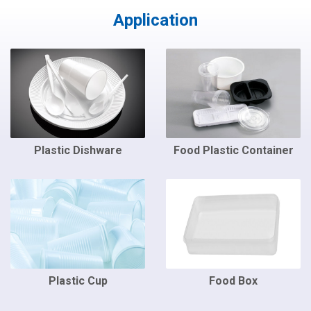
Application
Plastic Dishware
Food Plastic Container
Plastic Cup
Food Box