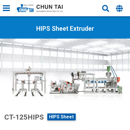
HIPS Sheet Extruder
CT-125HIPS
HIPS Sheet