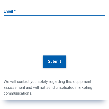
Email *
Submit
We will contact you solely regarding this equipment
assessment and will not send unsolicited marketing
communications.